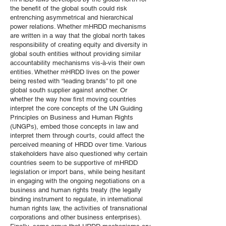
the benefit of the global south could risk
entrenching asymmetrical and hierarchical
power relations. Whether mHRDD mechanisms
are written in a way that the global north takes
responsibility of creating equity and diversity in
global south entities without providing similar
accountability mechanisms vis-à-vis their own
entities. Whether mHRDD lives on the power
being rested with “leading brands” to pit one
global south supplier against another. Or
whether the way how first moving countries
interpret the core concepts of the UN Guiding
Principles on Business and Human Rights
(UNGPs), embed those concepts in law and
interpret them through courts, could affect the
perceived meaning of HRDD over time. Various
stakeholders have also questioned why certain
countries seem to be supportive of mHRDD
legislation or import bans, while being hesitant
in engaging with the ongoing negotiations on a
business and human rights treaty (the legally
binding instrument to regulate, in international
human rights law, the activities of transnational
corporations and other business enterprises).