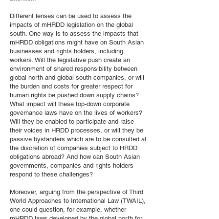
Different lenses can be used to assess the
impacts of mHRDD legislation on the global
south. One way is to assess the impacts that
mHRDD obligations might have on South Asian
businesses and rights holders, including
workers. Will the legislative push create an
environment of shared responsibility between
global north and global south companies, or will
the burden and costs for greater respect for
human rights be pushed down supply chains?
What impact will these top-down corporate
governance laws have on the lives of workers?
Will they be enabled to participate and raise
their voices in HRDD processes, or will they be
passive bystanders which are to be consulted at
the discretion of companies subject to HRDD
obligations abroad? And how can South Asian
governments, companies and rights holders
respond to these challenges?
Moreover, arguing from the perspective of Third
World Approaches to International Law (TWAIL),
one could question, for example, whether
mHRDD laws developed by the global north for