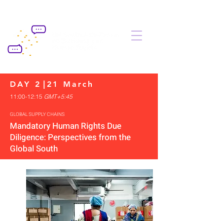
DAY 2
|
21 March
11:00-12:15
G
MT+5:45
GLOBAL SUPPLY CHAINS
Mandatory Human Rights Due
Diligence: Perspectives from the
Global South