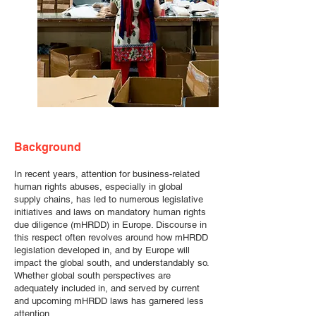
Background
In recent years, attention for business-related
human rights abuses, especially in global
supply chains, has led to numerous legislative
initiatives and laws on mandatory human rights
due diligence (mHRDD) in Europe. Discourse in
this respect often revolves around how mHRDD
legislation developed in, and by Europe will
impact the global south, and understandably so.
Whether global south perspectives are
adequately included in, and served by current
and upcoming mHRDD laws has garnered less
attention.