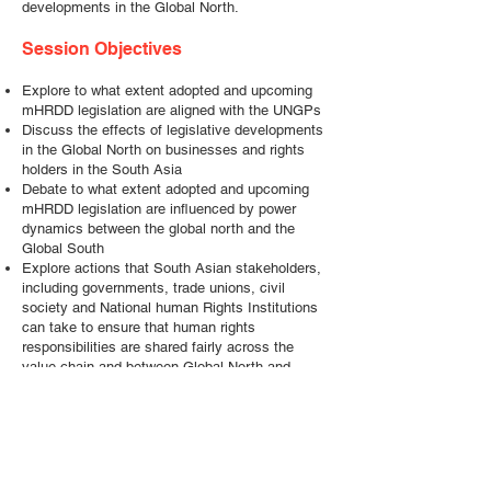
developments in the Global North.
Session Objectives
Explore to what extent adopted and upcoming
mHRDD legislation are aligned with the UNGPs
Discuss the effects of legislative developments
in the Global North on businesses and rights
holders in the South Asia
Debate to what extent adopted and upcoming
mHRDD legislation are influenced by power
dynamics between the global north and the
Global South
Explore actions that South Asian stakeholders,
including governments, trade unions, civil
society and National human Rights Institutions
can take to ensure that human rights
responsibilities are shared fairly across the
value chain and between Global North and
South businesses
Outline how stakeholders from South Asia can
potentially influence mHRDD and other
legislative initiatives in the Global North
Questions