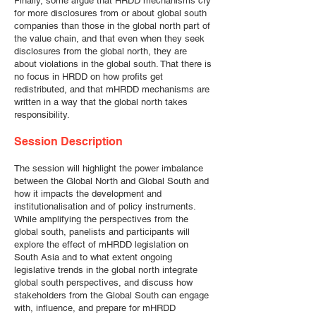
Finally, some argue that HRDD mechanisms cry
for more disclosures from or about global south
companies than those in the global north part of
the value chain, and that even when they seek
disclosures from the global north, they are
about violations in the global south. That there is
no focus in HRDD on how profits get
redistributed, and that mHRDD mechanisms are
written in a way that the global north takes
responsibility.
Session Description
The session will highlight the power imbalance
between the Global North and Global South and
how it impacts the development and
institutionalisation and of policy instruments.
While amplifying the perspectives from the
global south, panelists and participants will
explore the effect of mHRDD legislation on
South Asia and to what extent ongoing
legislative trends in the global north integrate
global south perspectives, and discuss how
stakeholders from the Global South can engage
with, influence, and prepare for mHRDD